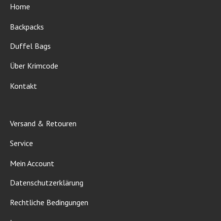
Home
Backpacks
Duffel Bags
Über Krimcode
Kontakt
Versand & Retouren
Service
Mein Account
Datenschutzerklärung
Rechtliche Bedingungen