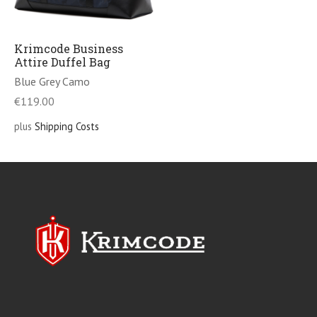
Krimcode Business
Attire Duffel Bag
Blue Grey Camo
€
119.00
plus
Shipping Costs