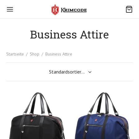
Business Attire
Startseite
/
Shop
/
Business Attire
Back
R KRIMCODE
 Krimcode
ce
akt