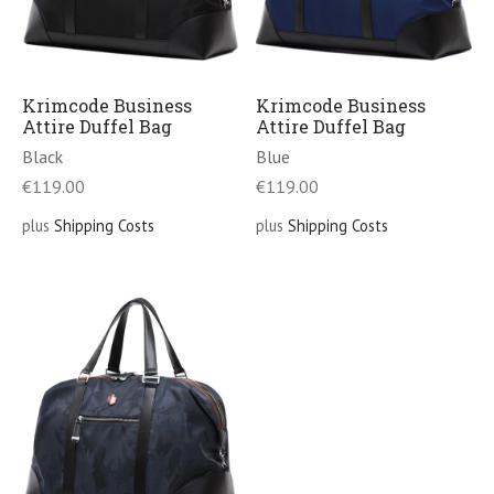
Krimcode Business
Krimcode Business
Attire Duffel Bag
Attire Duffel Bag
Black
Blue
€
119.00
€
119.00
plus
Shipping Costs
plus
Shipping Costs