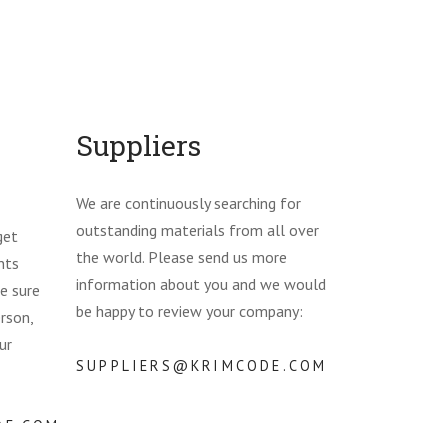
Suppliers
We are continuously searching for
outstanding materials from all over
get
the world. Please send us more
nts
information about you and we would
e sure
be happy to review your company:
erson,
ur
SUPPLIERS@KRIMCODE.COM
DE.COM