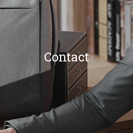
Contact