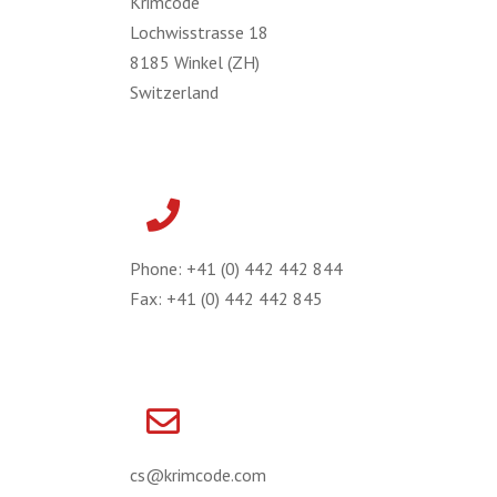
Krimcode
Lochwisstrasse 18
8185 Winkel (ZH)
Switzerland
Phone: +41 (0) 442 442 844
Fax: +41 (0) 442 442 845
cs@krimcode.com