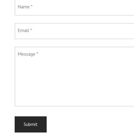
Name
*
Email
*
Message
*