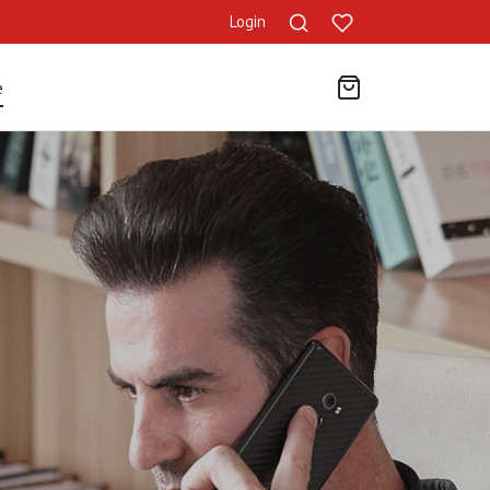
Login
e