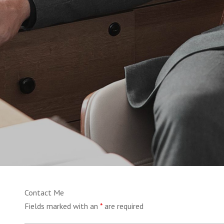
Contact Me
Fields marked with an
*
are required