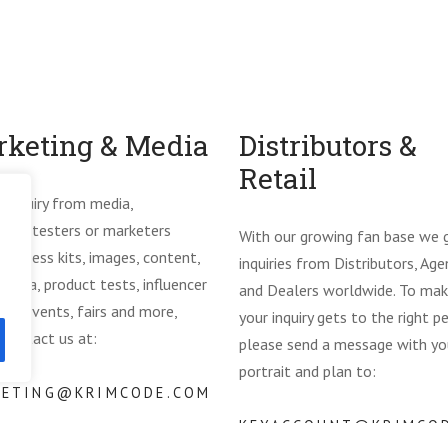
keting & Media
Distributors &
Retail
y inquiry from media,
ncers, testers or marketers
With our growing fan base we 
ng press kits, images, content,
inquiries from Distributors, Age
media, product tests, influencer
and Dealers worldwide. To mak
ms, events, fairs and more,
your inquiry gets to the right p
 contact us at:
please send a message with yo
portrait and plan to:
KETING@KRIMCODE.COM
KEYACCOUNT@KRIMCO