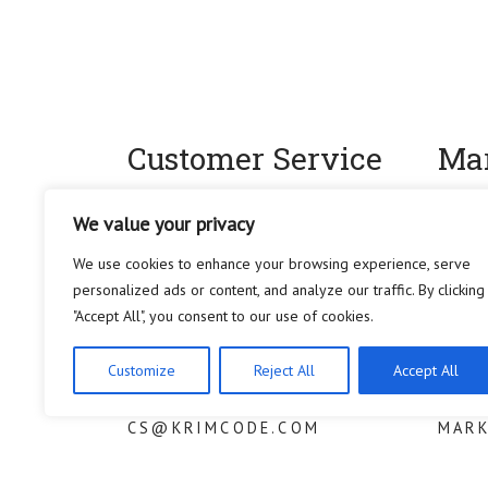
Customer Service
Mar
We try our best to let you enjoy a
For an
We value your privacy
seamless experience with Krimcode.
influe
We use cookies to enhance your browsing experience, serve
If you have any question, feedback or
regardi
personalized ads or content, and analyze our traffic. By clicking
issues, please contact us at anytime.
social 
"Accept All", you consent to our use of cookies.
We are doing our best to resolve your
progra
inquiry at:
please
Customize
Reject All
Accept All
CS@KRIMCODE.COM
MAR