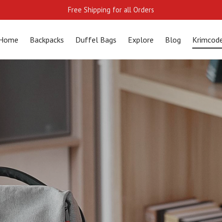
Free Shipping for all Orders
Home
Backpacks
Duffel Bags
Explore
Blog
Krimcod