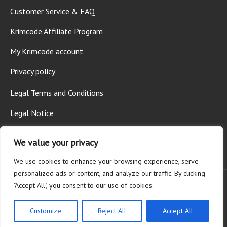
Customer Service & FAQ
Krimcode Affiliate Program
My Krimcode account
Privacy policy
Legal Terms and Conditions
Legal Notice
We value your privacy
We use cookies to enhance your browsing experience, serve
personalized ads or content, and analyze our traffic. By clicking
"Accept All", you consent to our use of cookies.
© 2026 Krimcode AG - All rights reserved.
Customize
Reject All
Accept All