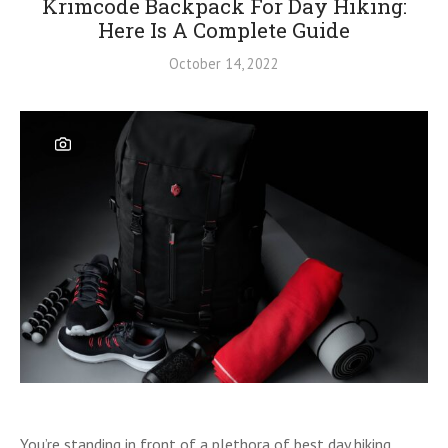
Krimcode Backpack For Day Hiking:
Here Is A Complete Guide
October 14, 2022
You’re standing in front of a plethora of best day hiking