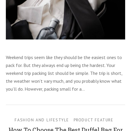
Weekend trips seem like they should be the easiest ones to
pack for. But they always end up being the hardest. Your
weekend trip packing list should be simple. The trip is short,
the weather won’t vary much, and you probably know what
you’ll do. However, packing small for a…
FASHION AND LIFESTYLE
PRODUCT FEATURE
How To Choose The Best Duffel Bag For