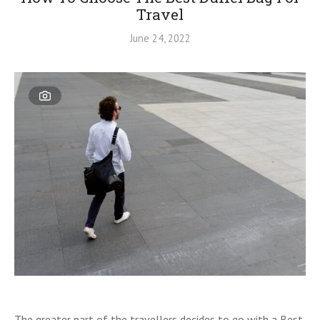
Travel
June 24, 2022
The greater part of the travellers decides to go with a Best