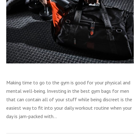
Making time to go to the gym is good for your physical and
mental well-being. Investing in the best gym bags for men
that can contain all of your stuff while being discreet is the
easiest way to fit into your daily workout routine when your
day is jam-packed with…