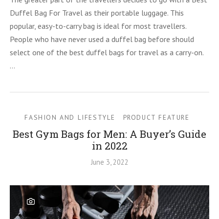
Duffel Bag For Travel as their portable luggage. This
popular, easy-to-carry bag is ideal for most travellers.
People who have never used a duffel bag before should
select one of the best duffel bags for travel as a carry-on.
…
FASHION AND LIFESTYLE
PRODUCT FEATURE
Best Gym Bags for Men: A Buyer’s Guide
in 2022
June 3, 2022