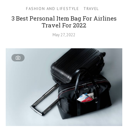
FASHION AND LIFESTYLE
TRAVEL
3 Best Personal Item Bag For Airlines
Travel For 2022
May 27, 2022