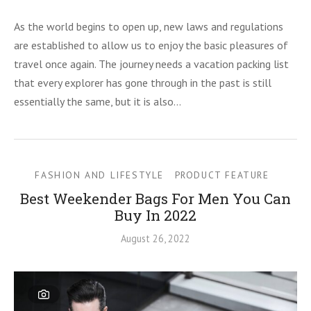
As the world begins to open up, new laws and regulations
are established to allow us to enjoy the basic pleasures of
travel once again. The journey needs a vacation packing list
that every explorer has gone through in the past is still
essentially the same, but it is also…
FASHION AND LIFESTYLE
PRODUCT FEATURE
Best Weekender Bags For Men You Can
Buy In 2022
August 26, 2022