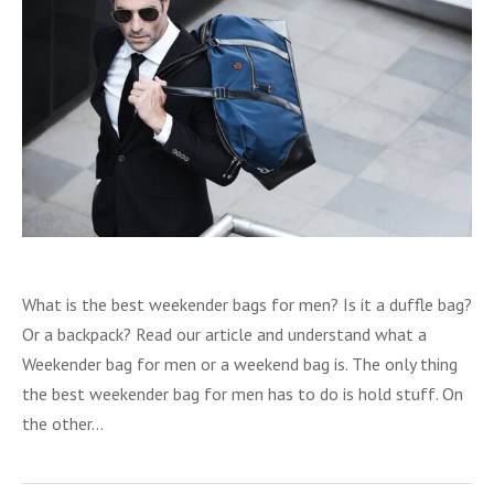
What is the best weekender bags for men? Is it a duffle bag?
Or a backpack? Read our article and understand what a
Weekender bag for men or a weekend bag is. The only thing
the best weekender bag for men has to do is hold stuff. On
the other…