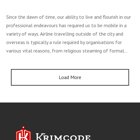
Since the dawn of time, our ability to live and flourish in our
professional endeavours has required us to be mobile in a
variety of ways. Airline travelling outside of the city and
overseas is typically a rule required by organisations for
various vital reasons, from religious steaming of formal…
Load More