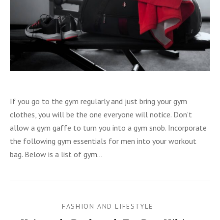
ion Backpacks
CISE
If you go to the gym regularly and just bring your gym
clothes, you will be the one everyone will notice. Don’t
allow a gym gaffe to turn you into a gym snob. Incorporate
the following gym essentials for men into your workout
bag. Below is a list of gym…
FASHION AND LIFESTYLE