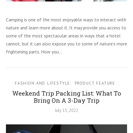
Camping is one of the most enjoyable ways to interact with
nature and learn more about it. It may provide you access to
some of the most spectacular areas in ways that a hotel
cannot, but it can also expose you to some of nature’s more
frightening parts. How you…
FASHION AND LIFESTYLE
PRODUCT FEATURE
Weekend Trip Packing List: What To
Bring On A 3-Day Trip
July 15, 2022