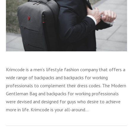
Krimcode is a men’s lifestyle fashion company that offers a
wide range of backpacks and backpacks for working
professionals to complement their dress codes. The Modern
Gentleman Bag and backpacks for working professionals
were devised and designed for guys who desire to achieve
more in life. Krimcode is your all-around…