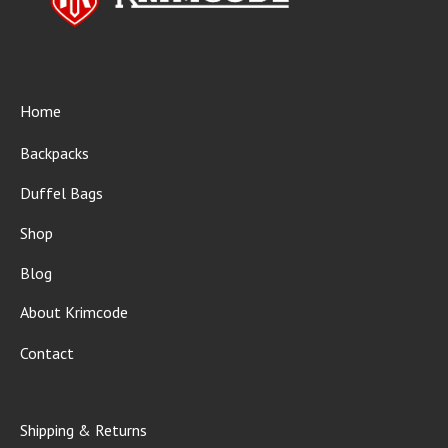
Home
Backpacks
Duffel Bags
Shop
Blog
About Krimcode
Contact
Shipping & Returns