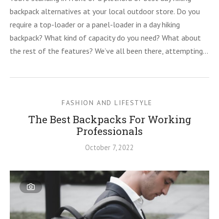
backpack alternatives at your local outdoor store. Do you
require a top-loader or a panel-loader in a day hiking
backpack? What kind of capacity do you need? What about
the rest of the features? We’ve all been there, attempting…
FASHION AND LIFESTYLE
The Best Backpacks For Working
Professionals
October 7, 2022