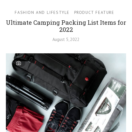
FASHION AND LIFESTYLE
PRODUCT FEATURE
Ultimate Camping Packing List Items for
2022
August 5, 2022