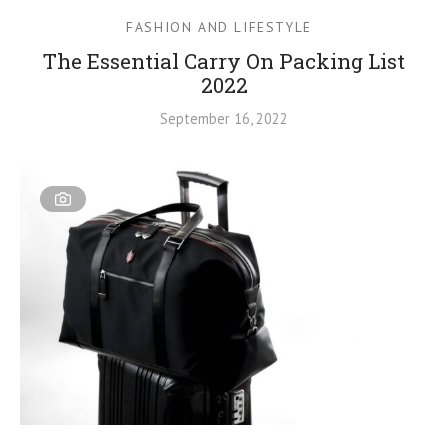
FASHION AND LIFESTYLE
The Essential Carry On Packing List
2022
September 16, 2022