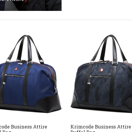
ode Business Attire
Krimcode Business Attire