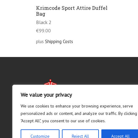
Krimcode Sport Attire Duffel
Bag
Black 2
€
99.00
plus
Shipping Costs
We value your privacy
We use cookies to enhance your browsing experience, serve
personalized ads or content, and analyze our traffic. By clicking
"Accept All", you consent to our use of cookies.
Customize
Reject All
Accept All