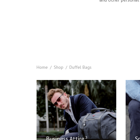
Home
/
Shop
/
Duffel Bags
Business Attire
S
3