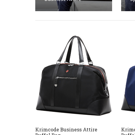
Krimcode Business Attire
Krimc