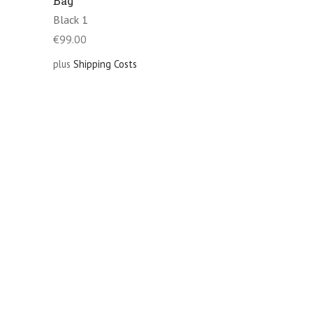
Bag
Black 1
€
99.00
plus
Shipping Costs