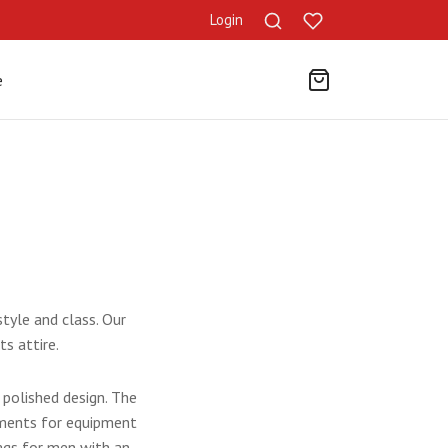
Login
e
tyle and class. Our
ts attire.
polished design. The
tments for equipment
ags for men
with an