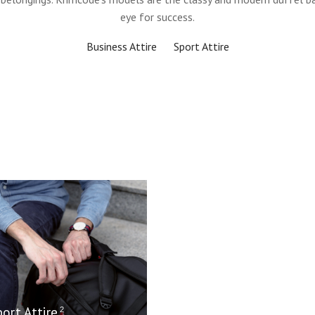
eye for success.
Business Attire
Sport Attire
port Attire
2