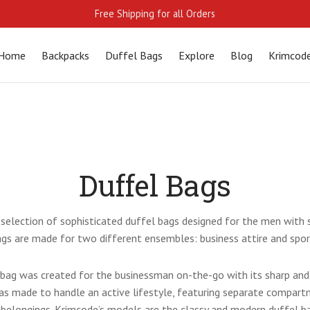
Free Shipping for all Orders
Home
Backpacks
Duffel Bags
Explore
Blog
Krimcod
Duffel Bags
selection of sophisticated duffel bags designed for the men with s
gs are made for two different ensembles: business attire and spor
 bag was created for the businessman on-the-go with its sharp and 
as made to handle an active lifestyle, featuring separate compar
 belongings. Krimcode’s models are the classy and modern
duffel b