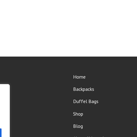
Home
Backpacks
Duffel Bags
Shop
Blog