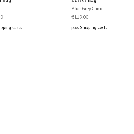
l Bag
Duffel Bag
Blue Grey Camo
00
€
119.00
ipping Costs
plus
Shipping Costs