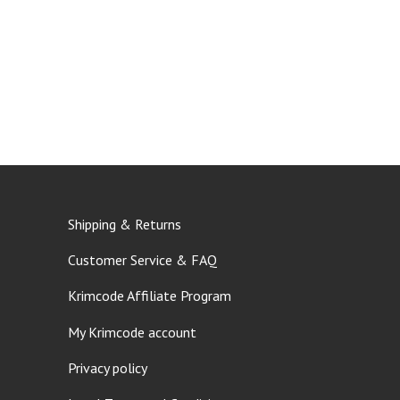
Shipping & Returns
Customer Service & FAQ
Krimcode Affiliate Program
My Krimcode account
Privacy policy