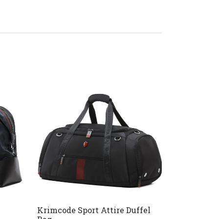
Krimcode Sport Attire Duffel