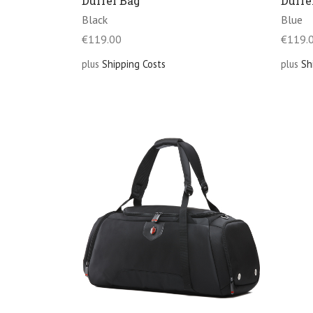
Duffel Bag
Duffe
Black
Blue
€
119.00
€
119.
plus
Shipping Costs
plus
Sh