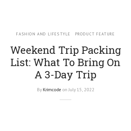
ion Backpacks
CISE
FASHION AND LIFESTYLE
PRODUCT FEATURE
Weekend Trip Packing
List: What To Bring On
A 3-Day Trip
By
Krimcode
on
July 15, 2022