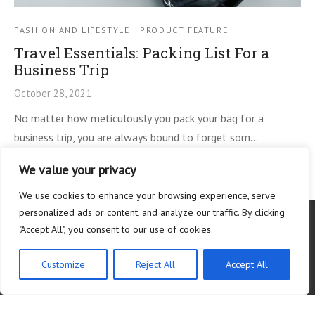
FASHION AND LIFESTYLE
PRODUCT FEATURE
Travel Essentials: Packing List For a
Business Trip
October 28, 2021
No matter how meticulously you pack your bag for a
business trip, you are always bound to forget som…
We value your privacy
We use cookies to enhance your browsing experience, serve
personalized ads or content, and analyze our traffic. By clicking
"Accept All", you consent to our use of cookies.
Customize
Reject All
Accept All