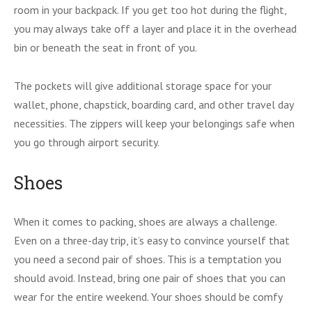
room in your backpack. If you get too hot during the flight,
you may always take off a layer and place it in the overhead
bin or beneath the seat in front of you.
The pockets will give additional storage space for your
wallet, phone, chapstick, boarding card, and other travel day
necessities. The zippers will keep your belongings safe when
you go through airport security.
Shoes
When it comes to packing, shoes are always a challenge.
Even on a three-day trip, it’s easy to convince yourself that
you need a second pair of shoes. This is a temptation you
should avoid. Instead, bring one pair of shoes that you can
wear for the entire weekend. Your shoes should be comfy