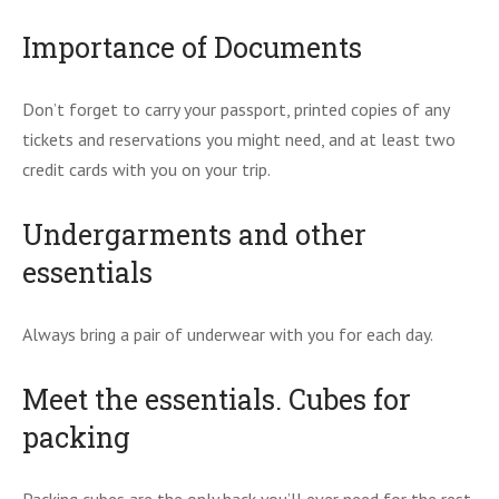
Importance of Documents
Don’t forget to carry your passport, printed copies of any
tickets and reservations you might need, and at least two
credit cards with you on your trip.
Undergarments and other
essentials
Always bring a pair of underwear with you for each day.
Meet the essentials. Cubes for
packing