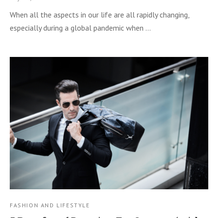
When all the aspects in our life are all rapidly changing,
especially during a global pandemic when …
FASHION AND LIFESTYLE