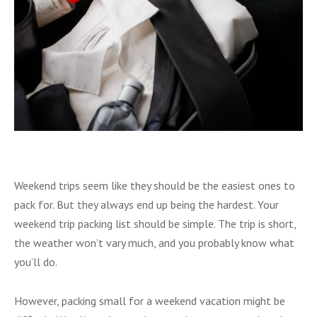
Weekend trips seem like they should be the easiest ones to
pack for. But they always end up being the hardest. Your
weekend trip packing list should be simple. The trip is short,
the weather won’t vary much, and you probably know what
you’ll do.
However, packing small for a weekend vacation might be