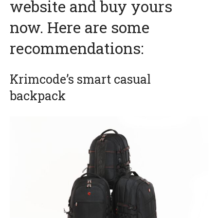
website and buy yours
now. Here are some
recommendations:
Krimcode’s smart casual
backpack