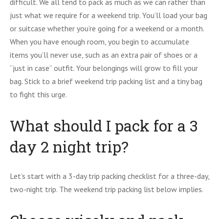
difficult. We all tend to pack as much as we can rather than
just what we require for a weekend trip. You’ll load your bag
or suitcase whether you’re going for a weekend or a month.
When you have enough room, you begin to accumulate
items you’ll never use, such as an extra pair of shoes or a
“just in case” outfit. Your belongings will grow to fill your
bag. Stick to a brief weekend trip packing list and a tiny bag
to fight this urge.
What should I pack for a 3
day 2 night trip?
Let’s start with a 3-day trip packing checklist for a three-day,
two-night trip. The weekend trip packing list below implies.