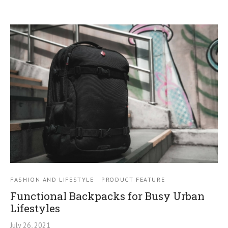
FASHION AND LIFESTYLE
PRODUCT FEATURE
Functional Backpacks for Busy Urban
Lifestyles
July 26, 2021