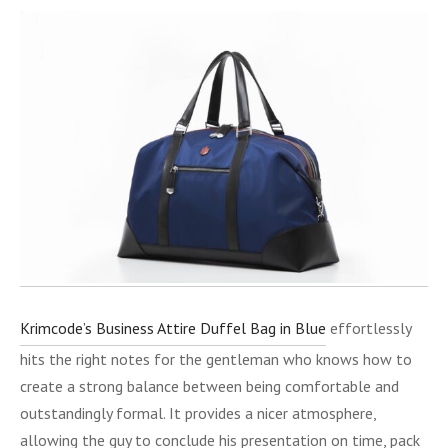
Krimcode’s Business Attire Duffel Bag in Blue
effortlessly
hits the right notes for the gentleman who knows how to
create a strong balance between being comfortable and
outstandingly formal. It provides a nicer atmosphere,
allowing the guy to conclude his presentation on time, pack