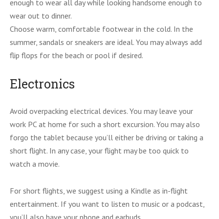
enough to wear all day while looking handsome enough to
wear out to dinner.
Choose warm, comfortable footwear in the cold. In the
summer, sandals or sneakers are ideal. You may always add
flip flops for the beach or pool if desired.
Electronics
Avoid overpacking electrical devices. You may leave your
work PC at home for such a short excursion. You may also
forgo the tablet because you’ll either be driving or taking a
short flight. In any case, your flight may be too quick to
watch a movie.
For short flights, we suggest using a Kindle as in-flight
entertainment. If you want to listen to music or a podcast,
you’ll also have your phone and earbuds.