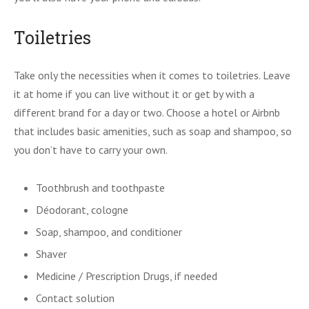
Toiletries
Take only the necessities when it comes to toiletries. Leave
it at home if you can live without it or get by with a
different brand for a day or two. Choose a hotel or Airbnb
that includes basic amenities, such as soap and shampoo, so
you don’t have to carry your own.
Toothbrush and toothpaste
Déodorant, cologne
Soap, shampoo, and conditioner
Shaver
Medicine / Prescription Drugs, if needed
Contact solution