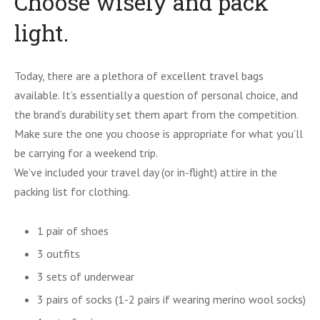
Choose wisely and pack
light.
Today, there are a plethora of excellent travel bags
available. It’s essentially a question of personal choice, and
the brand’s durability set them apart from the competition.
Make sure the one you choose is appropriate for what you’ll
be carrying for a weekend trip.
We’ve included your travel day (or in-flight) attire in the
packing list for clothing.
1 pair of shoes
3 outfits
3 sets of underwear
3 pairs of socks (1-2 pairs if wearing merino wool socks)