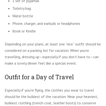
1 set of pyjamas
Toiletry bag
Water bottle
Phone, charger, and earbuds or headphones
Book or Kindle
Depending on your plans, at least one “nice” outfit should be
considered on a packing list for vacation. When you’re
travelling, dressing up—especially if you don’t have to—can
make a lovely dinner feel like a special event.
Outfit for a Day of Travel
Especially if you’re flying, the clothes you wear to travel
should be the bulkiest of the vacation. Wear your heaviest,
bulkiest clothing (trench coat, leather boots) to conserve