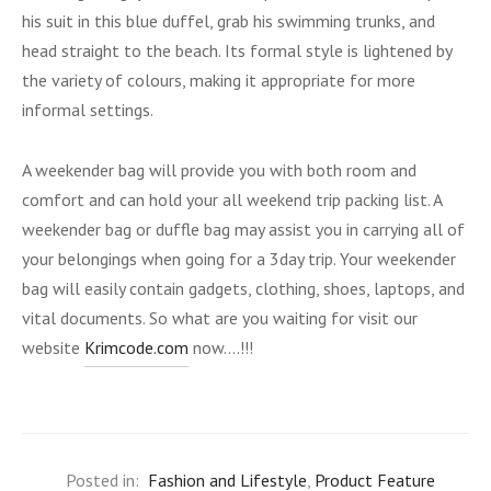
his suit in this blue duffel, grab his swimming trunks, and
head straight to the beach. Its formal style is lightened by
the variety of colours, making it appropriate for more
informal settings.
A weekender bag will provide you with both room and
comfort and can hold your all weekend trip packing list. A
weekender bag or duffle bag may assist you in carrying all of
your belongings when going for a 3day trip. Your weekender
bag will easily contain gadgets, clothing, shoes, laptops, and
vital documents. So what are you waiting for visit our
website
Krimcode.com
now….!!!
Posted in:
Fashion and Lifestyle
,
Product Feature