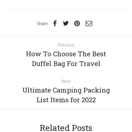
Share
Previous
How To Choose The Best
Duffel Bag For Travel
Next
Ultimate Camping Packing
List Items for 2022
Related Posts