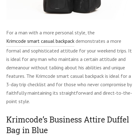
For a man with a more personal style, the
Krimcode smart casual backpack
demonstrates a more
formal and sophisticated attitude for your weekend trips. It
is ideal for any man who maintains a certain attitude and
demeanour without talking about his abilities and unique
features. The Krimcode smart casual backpack is ideal for a
3-day trip checklist and for those who never compromise by
faithfully maintaining its straightforward and direct-to-the-
point style.
Krimcode’s Business Attire Duffel
Bag in Blue