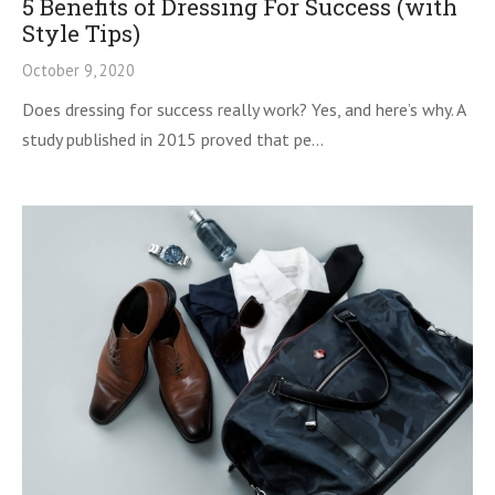
5 Benefits of Dressing For Success (with
Style Tips)
October 9, 2020
Does dressing for success really work? Yes, and here’s why. A
study published in 2015 proved that pe…