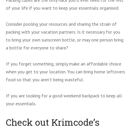
Packing cubes are the only hack you’ll ever need for the rest
of your life if you want to keep your essentials organised.
Consider pooling your resources and sharing the strain of
packing with your vacation partners. Is it necessary for you
to bring your own sunscreen bottle, or may one person bring
a bottle for everyone to share?
If you forget something, simply make an affordable choice
when you get to your location. You can bring home leftovers
food so that you aren’t being wasteful.
If you are looking for a good weekend backpack to keep all
your essentials.
Check out Krimcode’s