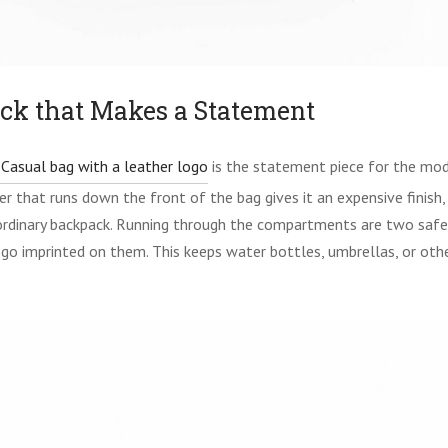
ck that Makes a Statement
Casual bag with a leather logo
is the statement piece for the mo
er that runs down the front of the bag gives it an expensive finish
rdinary backpack. Running through the compartments are two safe
go imprinted on them. This keeps water bottles, umbrellas, or oth