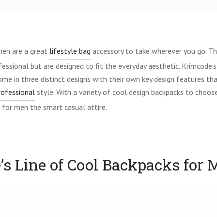
men are a great
lifestyle bag
accessory to take wherever you go. Th
essional but are designed to fit the everyday aesthetic. Krimcode’s
me in three distinct designs with their own key design features tha
rofessional
style. With a variety of cool design backpacks to choos
 for men the smart casual attire.
s Line of Cool Backpacks for 