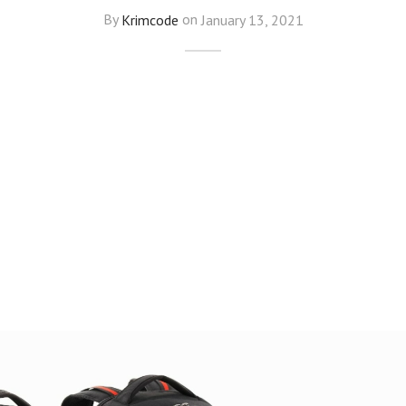
By
Krimcode
on
January 13, 2021