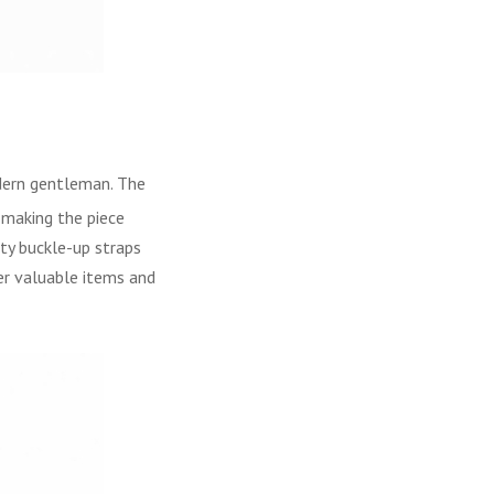
dern gentleman. The
, making the piece
ty buckle-up straps
er valuable items and