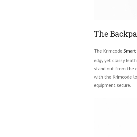
The Backpa
The Krimcode
Smart 
edgy yet classy leath
stand out from the o
with the Krimcode lo
equipment secure.