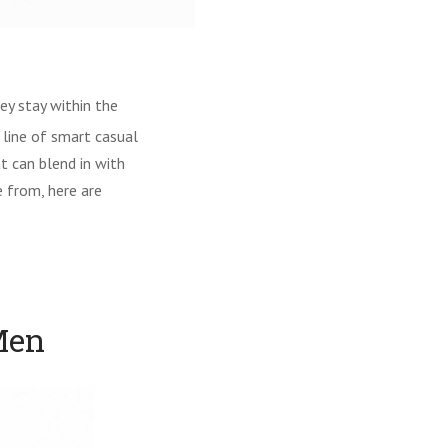
ey stay within the
 line of smart casual
t can blend in with
e from, here are
Men