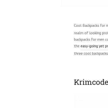
Cool Backpacks for 
realm of looking prof
backpacks for men co
the
easy-going yet p
three cool backpacks
Krimcode’