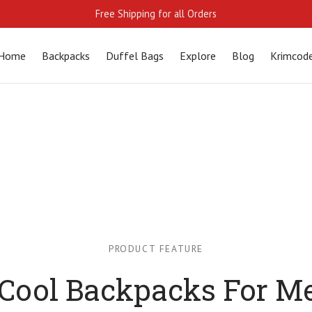
Free Shipping for all Orders
Home
Backpacks
Duffel Bags
Explore
Blog
Krimcod
PRODUCT FEATURE
 Cool Backpacks For M